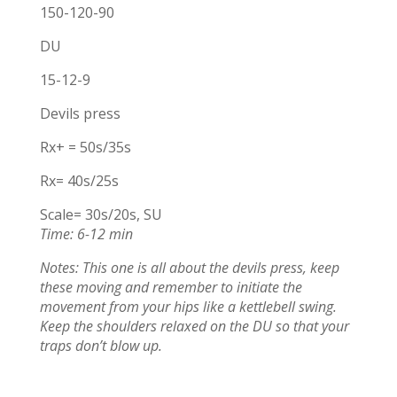
150-120-90
DU
15-12-9
Devils press
Rx+ = 50s/35s
Rx= 40s/25s
Scale= 30s/20s, SU
Time: 6-12 min
Notes: This one is all about the devils press, keep
these moving and remember to initiate the
movement from your hips like a kettlebell swing.
Keep the shoulders relaxed on the DU so that your
traps don’t blow up.