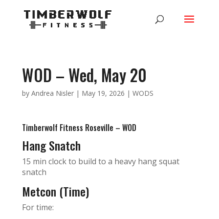
WOD – Wed, May 20
by
Andrea Nisler
|
May 19, 2026
|
WODS
Timberwolf Fitness Roseville – WOD
Hang Snatch
15 min clock to build to a heavy hang squat
snatch
Metcon (Time)
For time: