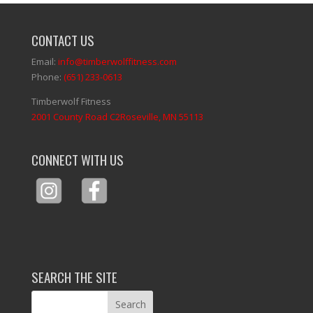
CONTACT US
Email:
info@timberwolffitness.com
Phone:
(651) 233-0613
Timberwolf Fitness
2001 County Road C2Roseville, MN 55113
CONNECT WITH US
SEARCH THE SITE