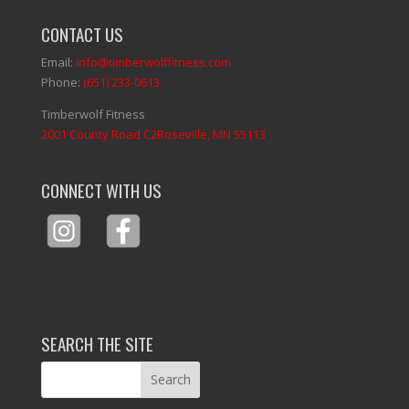
CONTACT US
Email:
info@timberwolffitness.com
Phone:
(651) 233-0613
Timberwolf Fitness
2001 County Road C2Roseville, MN 55113
CONNECT WITH US
SEARCH THE SITE