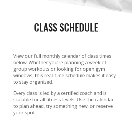
CLASS SCHEDULE
View our full monthly calendar of class times
below. Whether you’re planning a week of
group workouts or looking for open gym
windows, this real-time schedule makes it easy
to stay organized.
Every class is led by a certified coach and is
scalable for all fitness levels. Use the calendar
to plan ahead, try something new, or reserve
your spot.