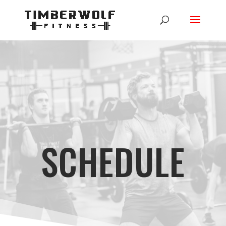
SCHEDULE