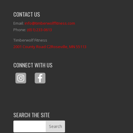
CONTACT US
Email:
info@timberwolffitness.com
Phone:
(651) 233-0613
Timberwolf Fitness
2001 County Road C2Roseville, MN 55113
CONNECT WITH US
SEARCH THE SITE