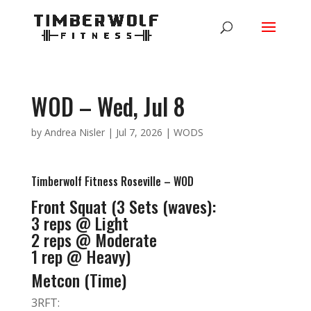
WOD – Wed, Jul 8
by
Andrea Nisler
|
Jul 7, 2026
|
WODS
Timberwolf Fitness Roseville – WOD
Front Squat (3 Sets (waves):
3 reps @ Light
2 reps @ Moderate
1 rep @ Heavy)
Metcon (Time)
3RFT: