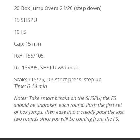
20 Box Jump Overs 24/20 (step down)
15 SHSPU
10 FS
Cap: 15 min
Rx+: 155/105
Rx: 135/95, SHSPU w/abmat
Scale: 115/75, DB strict press, step up
Time: 6-14 min
Notes: Take smart breaks on the SHSPU; the FS
should be unbroken each round. Push the first set
of box jumps, then ease into a steady pace the last
two rounds since you will be coming from the FS.