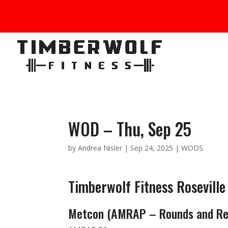
WOD – Thu, Sep 25
by
Andrea Nisler
|
Sep 24, 2025
|
WODS
Timberwolf Fitness Rosevill
Metcon (AMRAP – Rounds and Re