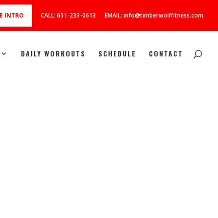
E INTRO
CALL: 651-233-0613
EMAIL: info@timberwolffitness.com
DAILY WORKOUTS
SCHEDULE
CONTACT