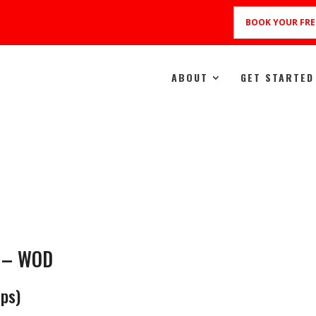
BOOK YOUR FRE
ABOUT
GET STARTED
e – WOD
ps)