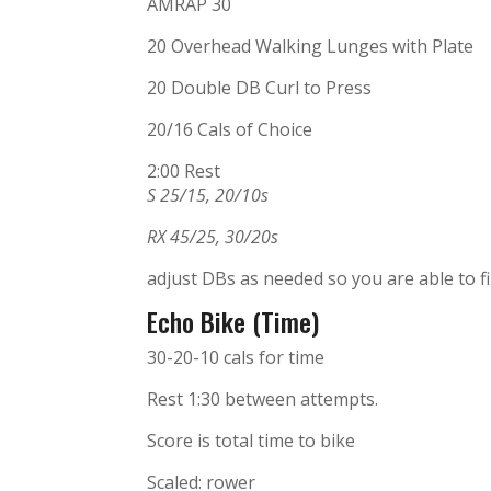
AMRAP 30
20 Overhead Walking Lunges with Plate
20 Double DB Curl to Press
20/16 Cals of Choice
2:00 Rest
S 25/15, 20/10s
RX 45/25, 30/20s
adjust DBs as needed so you are able to fin
Echo Bike (Time)
30-20-10 cals for time
Rest 1:30 between attempts.
Score is total time to bike
Scaled: rower