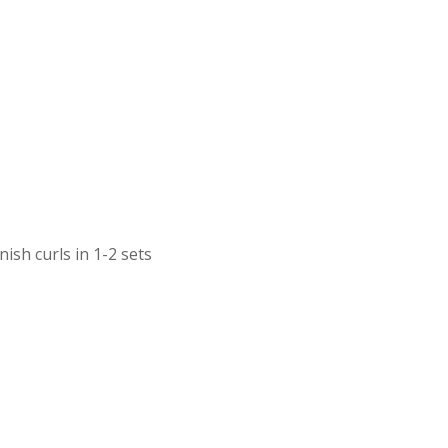
ish curls in 1-2 sets