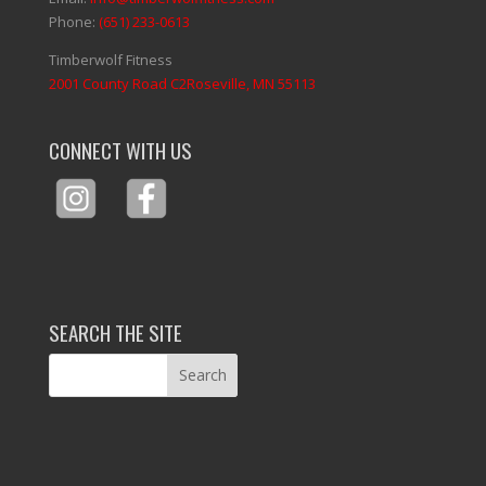
Phone:
(651) 233-0613
Timberwolf Fitness
2001 County Road C2Roseville, MN 55113
CONNECT WITH US
SEARCH THE SITE