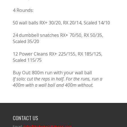
4 Rounds:
50 wall balls RX+ 30/20, RX 20/14, Scaled 14/10
24 dumbbell snatches RX+ 70/50, RX 50/35,
Scaled 35/20
12 Power Cleans RX+ 225/155, RX 185/125,
Scaled 115/75
Buy Out: 800m run with your wall ball
If solo: cut the reps in half. For the runs, run a
400m with a wall ball and 400m without.
CONTACT US
Email:
info@timberwolffitness.com