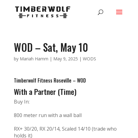
WOD – Sat, May 10
by
Mariah Hamm
|
May 9, 2025
|
WODS
Timberwolf Fitness Roseville – WOD
With a Partner (Time)
Buy In:
800 meter run with a wall ball
RX+ 30/20, RX 20/14, Scaled 14/10 (trade who
holds it)