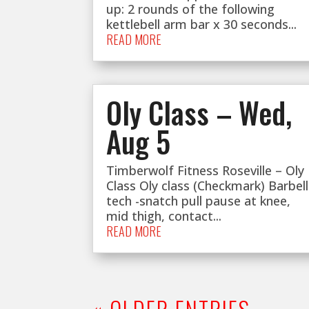
up: 2 rounds of the following
kettlebell arm bar x 30 seconds...
READ MORE
Oly Class – Wed,
Aug 5
Timberwolf Fitness Roseville – Oly
Class Oly class (Checkmark) Barbell
tech -snatch pull pause at knee,
mid thigh, contact...
READ MORE