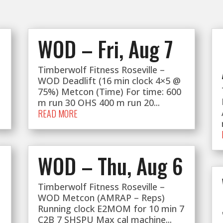
WOD – Fri, Aug 7
Timberwolf Fitness Roseville –
WOD Deadlift (16 min clock 4×5 @
75%) Metcon (Time) For time: 600
m run 30 OHS 400 m run 20...
READ MORE
WOD – Thu, Aug 6
Timberwolf Fitness Roseville –
WOD Metcon (AMRAP – Reps)
Running clock E2MOM for 10 min 7
C2B 7 SHSPU Max cal machine...