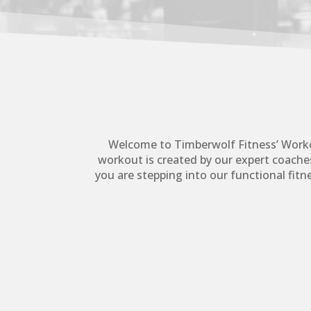
Welcome to Timberwolf Fitness’ Worko
workout is created by our expert coaches
you are stepping into our functional fit