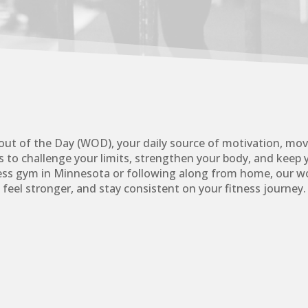
ut of the Day (WOD), your daily source of motivation, mo
 to challenge your limits, strengthen your body, and keep 
ness gym in Minnesota or following along from home, our wo
feel stronger, and stay consistent on your fitness journey.