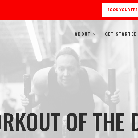
BOOK YOUR FRE
ABOUT
GET STARTED
RKOUT OF THE 