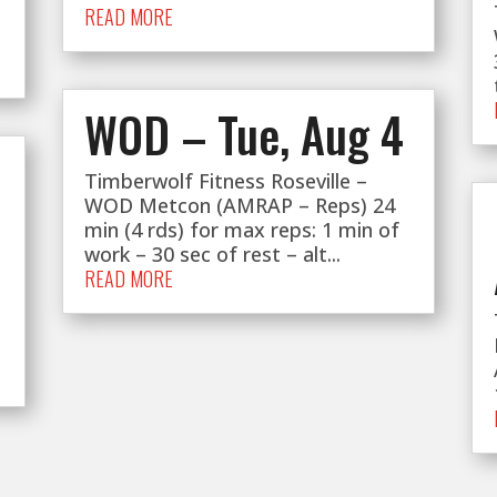
READ MORE
WOD – Tue, Aug 4
Timberwolf Fitness Roseville –
WOD Metcon (AMRAP – Reps) 24
min (4 rds) for max reps: 1 min of
work – 30 sec of rest – alt...
READ MORE