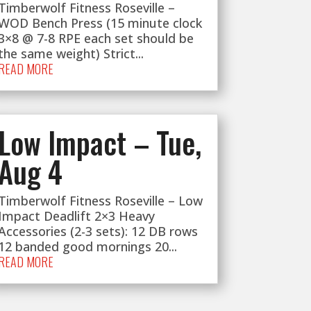
Timberwolf Fitness Roseville –
WOD Bench Press (15 minute clock
3×8 @ 7-8 RPE each set should be
the same weight) Strict...
READ MORE
Low Impact – Tue,
Aug 4
Timberwolf Fitness Roseville – Low
Impact Deadlift 2×3 Heavy
Accessories (2-3 sets): 12 DB rows
12 banded good mornings 20...
READ MORE