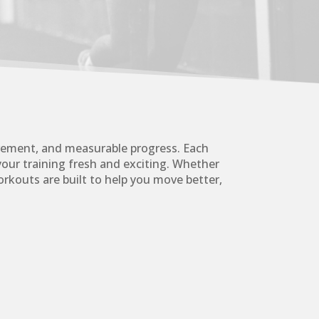
vement, and measurable progress. Each
your training fresh and exciting. Whether
rkouts are built to help you move better,