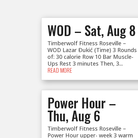
WOD – Sat, Aug 8
Timberwolf Fitness Roseville –
WOD Lazar Ðukić (Time) 3 Rounds
of: 30 calorie Row 10 Bar Muscle-
Ups Rest 3 minutes Then, 3...
READ MORE
Power Hour –
Thu, Aug 6
Timberwolf Fitness Roseville –
Power Hour upper- week 3 warm