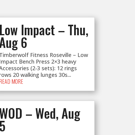
Low Impact – Thu,
Aug 6
Timberwolf Fitness Roseville – Low
Impact Bench Press 2×3 heavy
Accessories (2-3 sets): 12 rings
rows 20 walking lunges 30s...
READ MORE
WOD – Wed, Aug
5