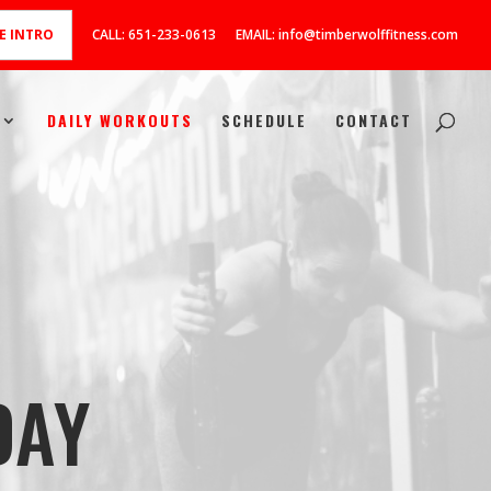
E INTRO
CALL: 651-233-0613
EMAIL: info@timberwolffitness.com
DAILY WORKOUTS
SCHEDULE
CONTACT
DAY