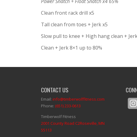
Power Snatch + Float Snatch x4 65%
Clean front rack drill x5
Tall clean from toes + Jerk x5
Slow pull to knee + High hang clean + Jer
Clean + Jerk 8×1 up to 80%
CONTACT US
CONN
Email:
info@timberwolffitness.com
Phone:
(651) 233-0613
Timberwolf Fitness
2001 County Road C2Roseville, MN
55113