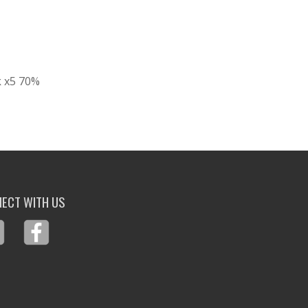
k x5 70%
ECT WITH US