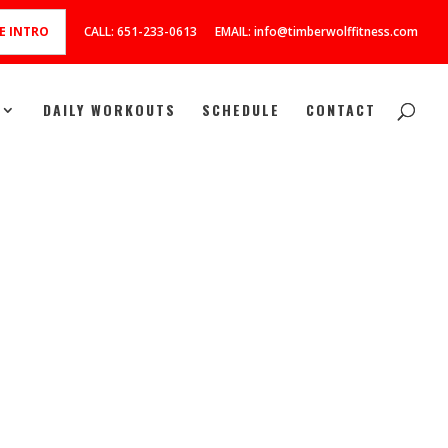
E INTRO
CALL: 651-233-0613
EMAIL: info@timberwolffitness.com
DAILY WORKOUTS
SCHEDULE
CONTACT