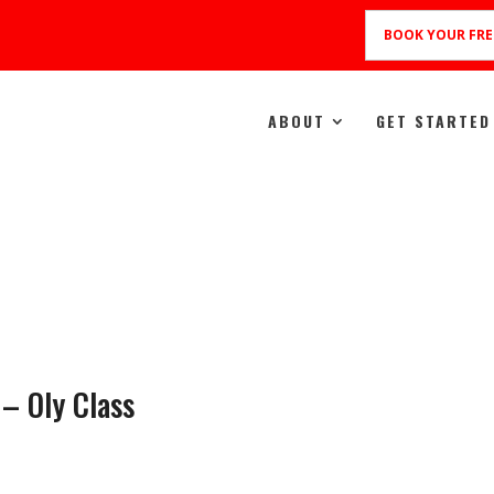
BOOK YOUR FRE
ABOUT
GET STARTED
 – Oly Class