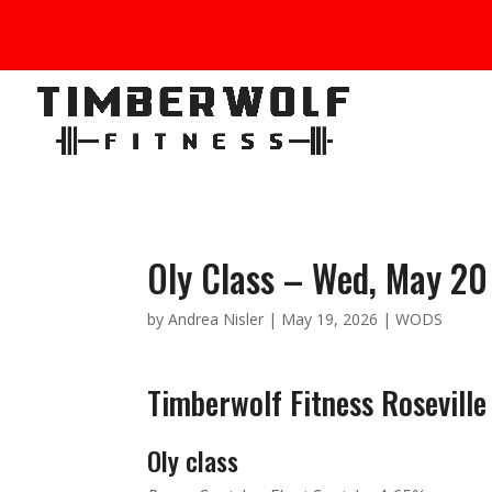
Oly Class – Wed, May 20
by
Andrea Nisler
|
May 19, 2026
|
WODS
Timberwolf Fitness Roseville
Oly class