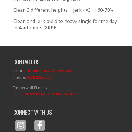
Clean 3 different heights + jerk 4×3+1 60-70%
Clean and Jerk build to heavy single for the day
in 4 attempts (8RPE)
CONTACT US
Email:
info@timberwolffitness.com
Phone:
(651) 233-0613
Timberwolf Fitness
2001 County Road C2Roseville, MN 55113
CONNECT WITH US