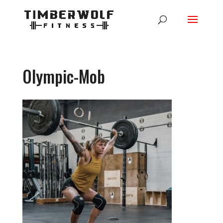
Olympic-Mob