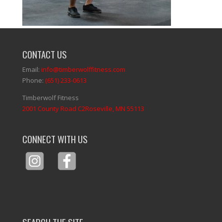
CONTACT US
Email:
info@timberwolffitness.com
Phone:
(651) 233-0613
Timberwolf Fitness
2001 County Road C2Roseville, MN 55113
CONNECT WITH US
SEARCH THE SITE