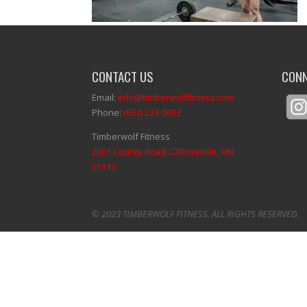
CONTACT US
CONN
Email:
info@timberwolffitness.com
Phone:
(651) 233-0613
Timberwolf Fitness
2001 County Road C2Roseville, MN
55113
© 2023 TIMBERWOLF FITNESS. ALL RIGHTS RESERVED.