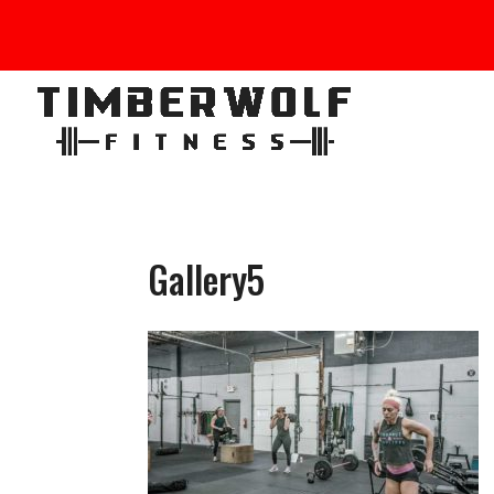
Gallery5