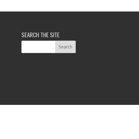
SEARCH THE SITE