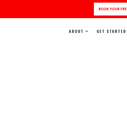
BOOK YOUR FRE
ABOUT
GET STARTED