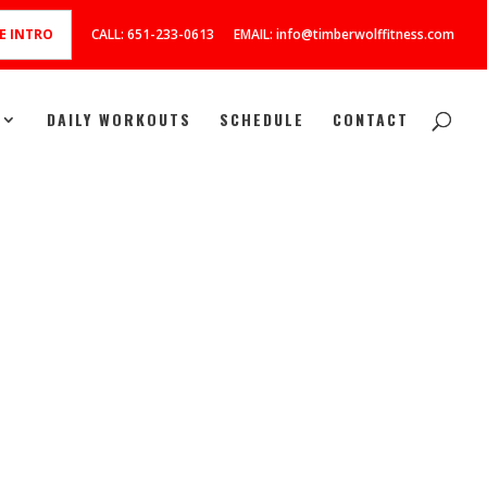
E INTRO
CALL: 651-233-0613
EMAIL: info@timberwolffitness.com
DAILY WORKOUTS
SCHEDULE
CONTACT