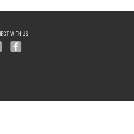
ECT WITH US