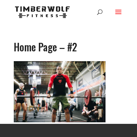
Home Page – #2