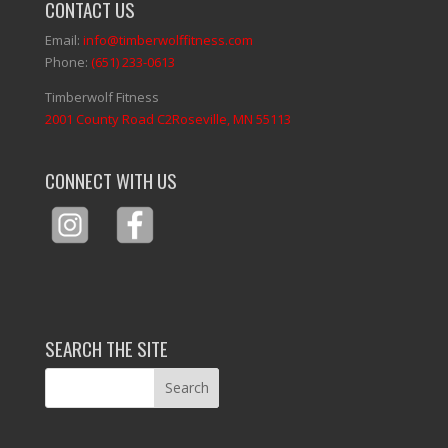
CONTACT US
Email:
info@timberwolffitness.com
Phone:
(651) 233-0613
Timberwolf Fitness
2001 County Road C2Roseville, MN 55113
CONNECT WITH US
SEARCH THE SITE