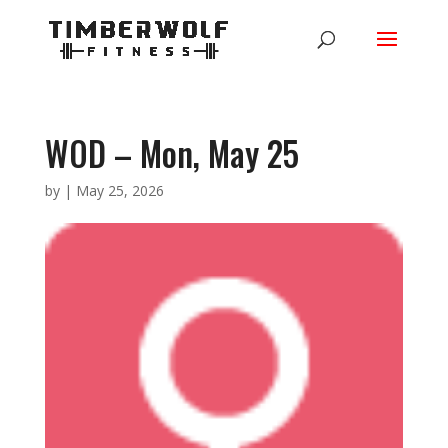
WOD – Mon, May 25
by
|
May 25, 2026