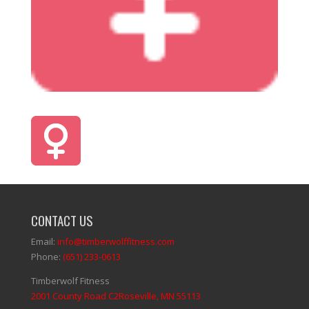
CONTACT US
Email:
info@timberwolffitness.com
Phone:
(651) 233-0613
Timberwolf Fitness
2001 County Road C2Roseville, MN 55113