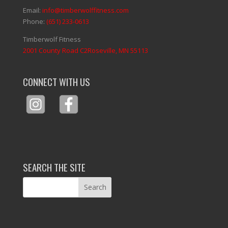
Email:
info@timberwolffitness.com
Phone:
(651) 233-0613
Timberwolf Fitness
2001 County Road C2Roseville, MN 55113
CONNECT WITH US
SEARCH THE SITE