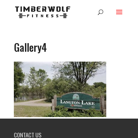
Gallery4
CONTACT US